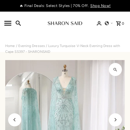
🔥 Final Deals: Select Styles | 70% Off.
Shop Now!
Skip to content
0
Home
/
Evening Dresses
/
Luxury Turquoise V-Neck Evening Dress with
Cape SS397 - SHARONSAID