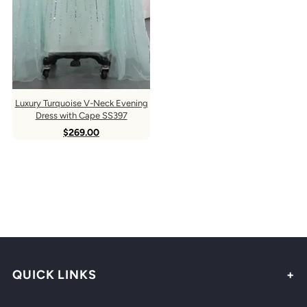
Luxury Turquoise V-Neck Evening
Dress with Cape SS397
$269.00
QUICK LINKS