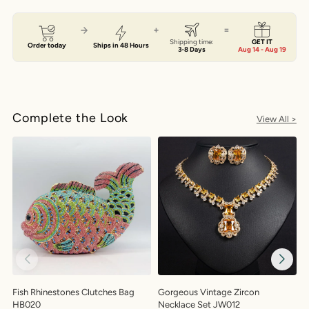
+
=
Shipping time:
GET IT
Order today
Ships in 48 Hours
3-8 Days
Aug 14 - Aug 19
Complete the Look
View All >
Fish Rhinestones Clutches Bag
Gorgeous Vintage Zircon
G
HB020
Necklace Set JW012
H