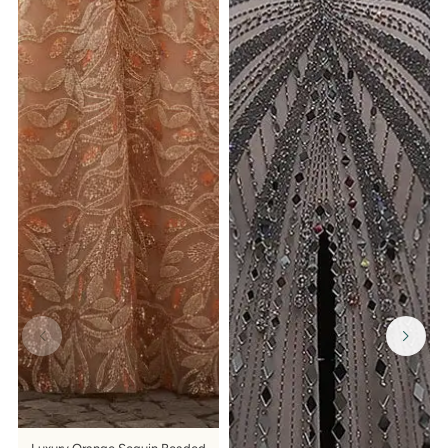
GET $15 OFF YOUR FIRST ORDER