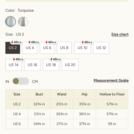
Color:
Turquoise
Size:
US 2
Size chart
US 2
US 4
US 6
US 8
US 10
US 12
US 14
US 16
US 18
US 20
Measurement Guide
IN
CM
Size
Bust
Waist
Hip
Hollow to Floor
US 2
32¾ in
25½ in
35¾ in
57¾ in
US 4
33½ in
26¾ in
36½ in
57¾ in
US 6
34¾ in
27½ in
37¾ in
59 in