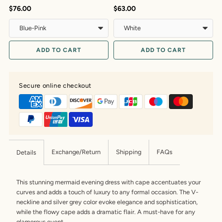
$76.00
$63.00
$
ADD TO CART
ADD TO CART
Secure online checkout
Exchange/Return
Shipping
FAQs
Details
This stunning mermaid evening dress with cape accentuates your
curves and adds a touch of luxury to any formal occasion. The V-
neckline and silver grey color evoke elegance and sophistication,
while the flowy cape adds a dramatic flair. A must-have for any
glamorous event.