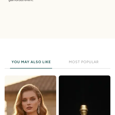
YOU MAY ALSO LIKE
MOST POPULAR