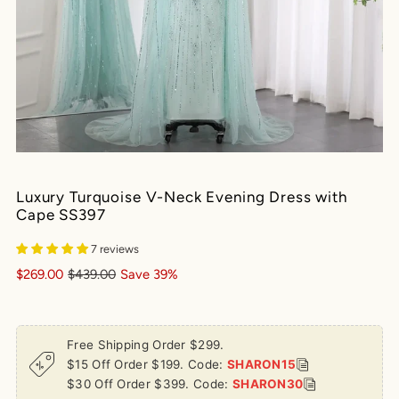
Luxury Turquoise V-Neck Evening Dress with
Cape SS397
7 reviews
$269.00
$439.00
Save 39%
Free Shipping Order $299.
$15 Off Order $199. Code:
SHARON15
$30 Off Order $399. Code:
SHARON30