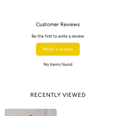
Customer Reviews
Be the first to write a review
Write a review
No items found
RECENTLY VIEWED