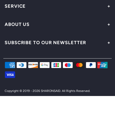
SERVICE
ABOUT US
SUBSCRIBE TO OUR NEWSLETTER
Copyright © 2019 - 2026 SHARONSAID.
All Rights Reserved.