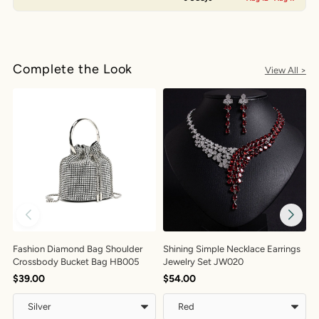
Complete the Look
View All >
Fashion Diamond Bag Shoulder
Shining Simple Necklace Earrings
E
Crossbody Bucket Bag HB005
Jewelry Set JW020
$
$39.00
$54.00