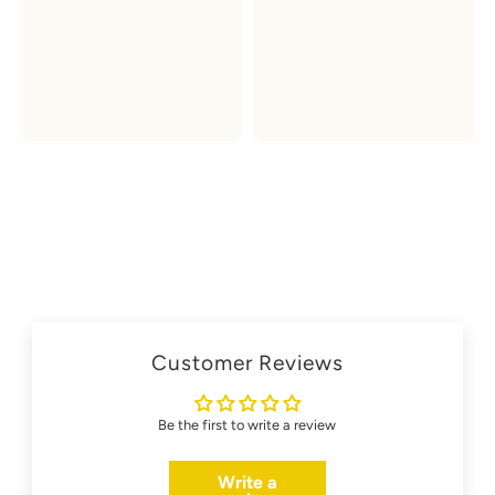
Customer Reviews
Be the first to write a review
Write a