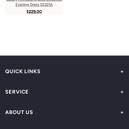
Evening Dress SS321A
$229.00
QUICK LINKS
SERVICE
ABOUT US