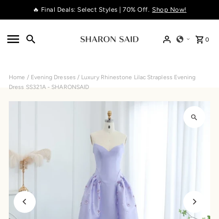
🔥 Final Deals: Select Styles | 70% Off.
Shop Now!
Skip to content
0
Home
/
Evening Dresses
/
Luxury Rhinestone Lilac Strapless Evening
Dress SS321A - SHARONSAID