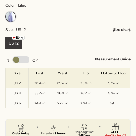
Color:
Lilac
Size:
US 12
Size chart
US 12
Measurement Guide
IN
CM
Size
Bust
Waist
Hip
Hollow to Floor
US 2
32¾ in
25½ in
35¾ in
57¾ in
US 4
33½ in
26¾ in
36½ in
57¾ in
US 6
34¾ in
27½ in
37¾ in
59 in
+
=
Shipping time:
GET IT
Order today
Ships in 48 Hours
3-8 Days
Aug 12 - Aug 17