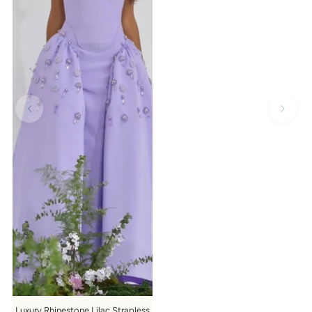
Luxury Rhinestone Lilac Strapless