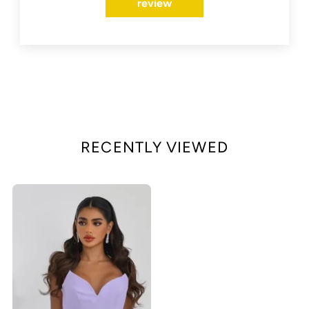
review
RECENTLY VIEWED