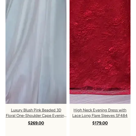
Keep me up to date on news and offers
For more information on how we process your data for
marketing communication. Check our Privacy policy.
Luxury Blush Pink Beaded 3D
High Neck Evening Dress with
Floral One-Shoulder Cape Evening
Lace Long Flare Sleeves SF484
Dress SS285
$269.00
$179.00