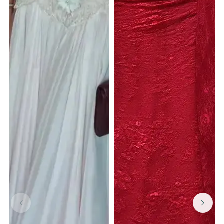
GET $15 OFF YOUR FIRST ORDER
Complete the form to sign up. And be the first to hear about
our new product drops !
GET $15 OFF