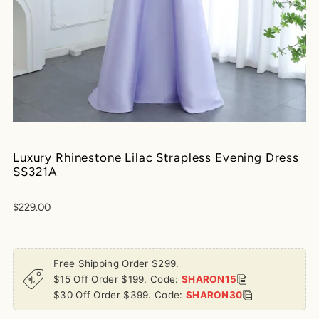
Play
Luxury Rhinestone Lilac Strapless Evening Dress
SS321A
$229.00
Free Shipping Order $299.
$15 Off Order $199. Code:
SHARON15
$30 Off Order $399. Code:
SHARON30