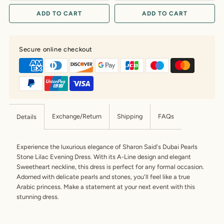
ADD TO CART
ADD TO CART
Secure online checkout
Exchange/Return
Shipping
FAQs
Details
Experience the luxurious elegance of Sharon Said's Dubai Pearls
Stone Lilac Evening Dress. With its A-Line design and elegant
Sweetheart neckline, this dress is perfect for any formal occasion.
Adorned with delicate pearls and stones, you'll feel like a true
Arabic princess. Make a statement at your next event with this
stunning dress.