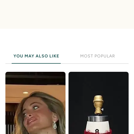
YOU MAY ALSO LIKE
MOST POPULAR